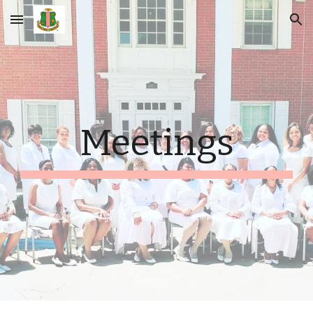
Skip to main content
Skip to navigation
Meetings