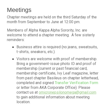
Meetings
Chapter meetings are held on the third Saturday of the
month from September to June at 12:00 pm.
Members of Alpha Kappa Alpha Sorority, Inc. are
welcome to attend a chapter meeting. A few sisterly
reminders:
Business attire is required (no jeans, sweatsuits,
t-shirts, sneakers, etc.).
Visitors are welcome with proof of membership.
Bring a government-issue photo ID and proof of
membership (current or past financial card,
membership certificate, Ivy Leaf magazine, letter
from past chapter Basileus on chapter letterhead,
completed and signed
Transfer Verification Form
or letter from AKA Corporate Office). Please
contact us at
omicronepsilonomega@gmail.com
to gain additional information about meeting
location.