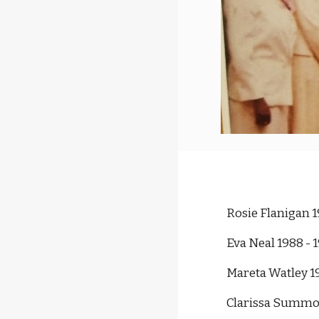
Rosie Flanigan 1
Eva Neal 1988 - 
Mareta Watley 1
Clarissa Summon