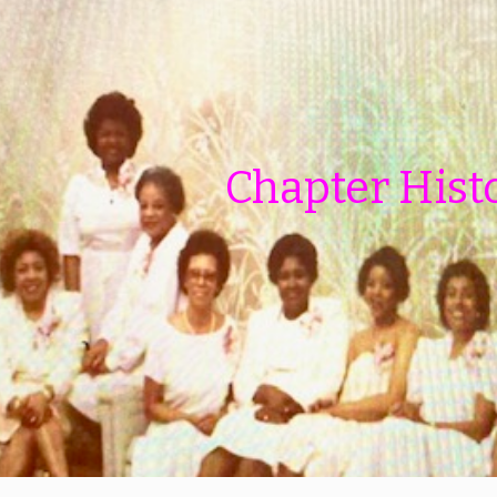
ip to main content
Skip to navigat
Chapter Hist