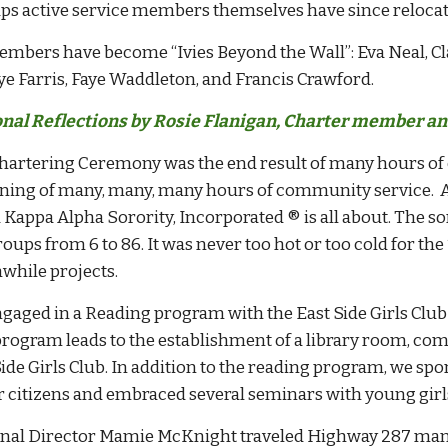
ps active service members themselves have since relocate
embers have become “Ivies Beyond the Wall”: Eva Neal, 
ye Farris, Faye Waddleton, and Francis Crawford.
nal Reflections by Rosie Flanigan, Charter member and
hartering Ceremony was the end result of many hours of
ning of many, many, many hours of community service. Af
 Kappa Alpha Sorority, Incorporated ® is all about. The so
oups from 6 to 86. It was never too hot or too cold for th
while projects.
gaged in a Reading program with the East Side Girls Club 
program leads to the establishment of a library room, comp
Side Girls Club. In addition to the reading program, we s
r citizens and embraced several seminars with young girl
nal Director Mamie McKnight traveled Highway 287 many 