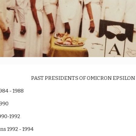
PAST PRESIDENTS OF OMICRON EPSILO
984 - 1988
1990
990-1992
s 1992 - 1994