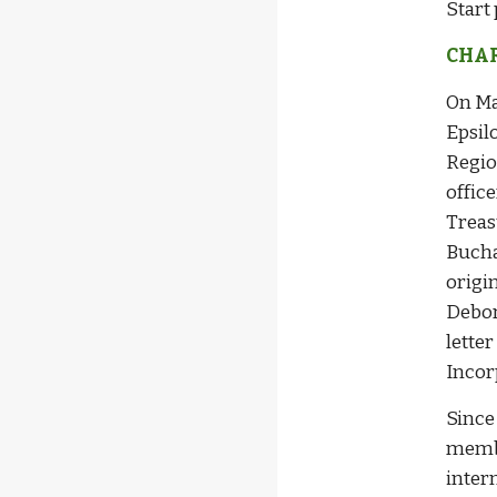
Start 
CHAR
On Ma
Epsil
Regio
offic
Treas
Bucha
origi
Debor
lette
Incor
Since
membe
inter