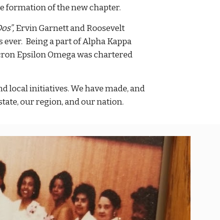
the formation of the new chapter.
os”,
Ervin Garnett and Roosevelt
s ever. Being a part of Alpha Kappa
icron Epsilon Omega was chartered
 local initiatives. We have made, and
tate, our region, and our nation.