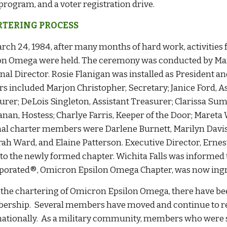
program, and a voter registration drive.
TERING PROCESS
rch 24, 1984, after many months of hard work, activities
on Omega were held. The ceremony was conducted by Ma
nal Director. Rosie Flanigan was installed as President an
ers included Marjon Christopher, Secretary; Janice Ford, A
urer; DeLois Singleton, Assistant Treasurer; Clarissa S
nan, Hostess; Charlye Farris, Keeper of the Door; Mareta W
nal charter members were Darlene Burnett, Marilyn Davis,
ah Ward, and Elaine Patterson. Executive Director, Ernes
r to the newly formed chapter. Wichita Falls was informed
porated®, Omicron Epsilon Omega Chapter, was now ing
 the chartering of Omicron Epsilon Omega, there have b
rship. Several members have moved and continue to rem
nationally. As a military community, members who were 