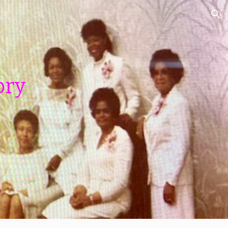
ion
ory