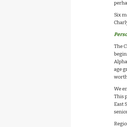
perha
Six m
Charl
Perso
The C
begin
Alpha
age gr
worth
We en
This 
East 
senio
Regio