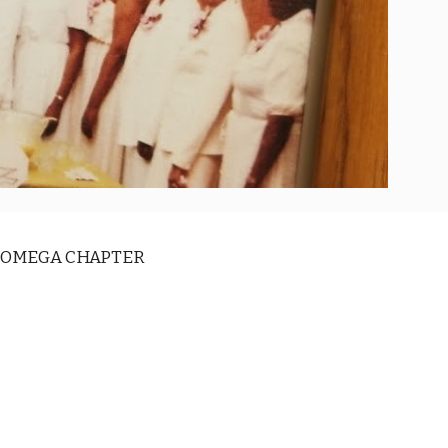
N OMEGA CHAPTER