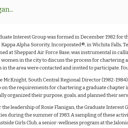
n...
duate Interest Group was formed in December 1982 for th
 Kappa Alpha Sorority, Incorporated®, in Wichita Falls, Te
oned at Sheppard Air Force Base, was instrumental in call
 women in the city to discuss the process for chartering a
s in the area were contacted and invited to participate. F
 McKnight, South Central Regional Director (1982-1984), w
 on the requirements for chartering a graduate chapter in
ly organized their purpose, goals, and planned their servi
 the leadership of Rosie Flanigan, the Graduate Interest
ties during the summer of 1983. A sampling of these activit
astside Girls Club, a senior-wellness program at the Jalon