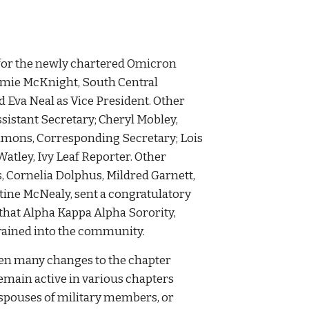
 for the newly chartered Omicron
mie McKnight, South Central
d Eva Neal as Vice President. Other
ssistant Secretary; Cheryl Mobley,
ummons, Corresponding Secretary; Lois
atley, Ivy Leaf Reporter. Other
 Cornelia Dolphus, Mildred Garnett,
tine McNealy, sent a congratulatory
 that Alpha Kappa Alpha Sorority,
rained into the community.
een many changes to the chapter
ain active in various chapters
spouses of military members, or