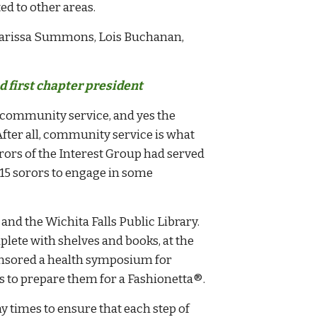
d to other areas.
Clarissa Summons, Lois Buchanan,
 first chapter president
 community service, and yes the
ter all, community service is what
rors of the Interest Group had served
e 15 sorors to engage in some
and the Wichita Falls Public Library.
lete with shelves and books, at the
ponsored a health symposium for
s to prepare them for a Fashionetta
®
.
times to ensure that each step of