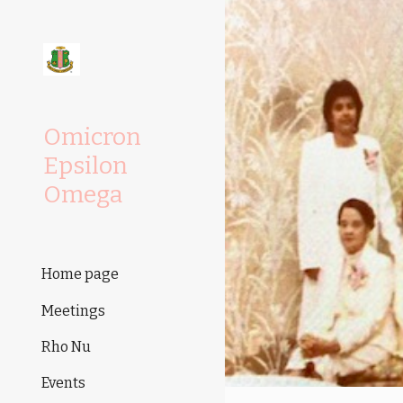
Sk
Omicron
Epsilon
Omega
Home page
Meetings
Rho Nu
Events