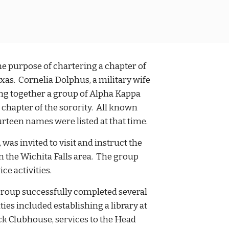
e purpose of chartering a chapter of
xas. Cornelia Dolphus, a military wife
ing together a group of Alpha Kappa
 chapter of the sorority. All known
ourteen names were listed at that time.
as invited to visit and instruct the
 the Wichita Falls area. The group
ce activities.
 Group successfully completed several
ies included establishing a library at
ick Clubhouse, services to the Head