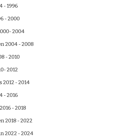
4 - 1996
96 - 2000
2000- 2004
en 2004 - 2008
08 - 2010
10- 2012
s 2012 - 2014
4 - 2016
2016 - 2018
n 2018 - 2022
n 2022 - 2024