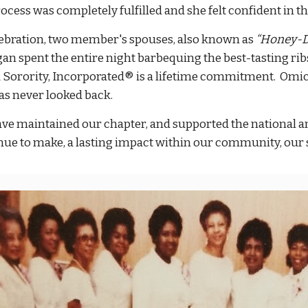
rocess was completely fulfilled and she felt confident in 
lebration, two member's spouses, also known as
“Honey-D
gan spent the entire night barbequing the best-tasting rib
 Sorority, Incorporated® is a lifetime commitment. Om
as never looked back.
ve maintained our chapter, and supported the national and
nue to make, a lasting impact within our community, our s