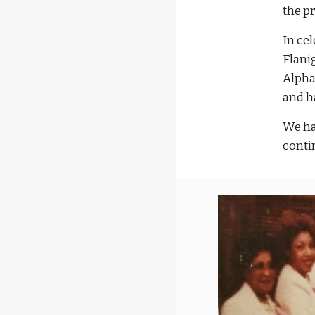
the p
In ce
Flani
Alpha
and h
We ha
conti