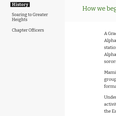
History
How we bega
Soaring to Greater
Heights
Chapter Officers
A Gra
Alpha
stati
Alpha
soror
Mamie
group
formal
Under
activi
the E