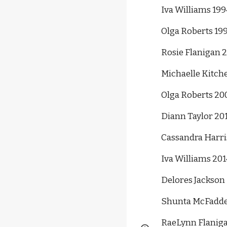
Iva Williams 199
Olga Roberts 19
Rosie Flanigan 
Michaelle Kitch
Olga Roberts 20
Diann Taylor 20
Cassandra Harri
Iva Williams 201
Delores Jackson 
Shunta McFadde
RaeLynn Flaniga