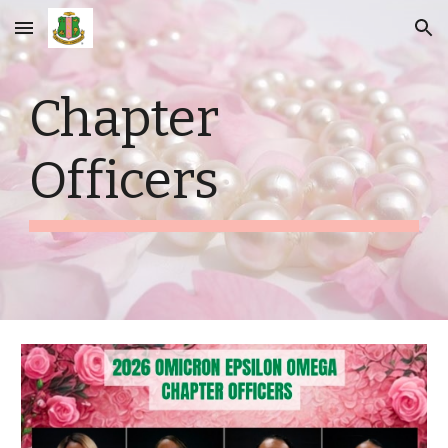
Skip to main content
Skip to navigation
Chapter
Officers