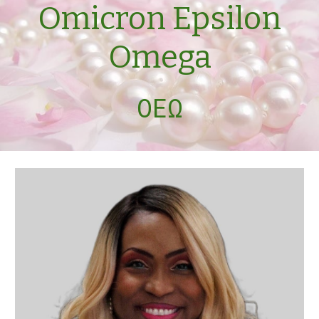
Omicron Epsilon
Omega
ΟΕΩ