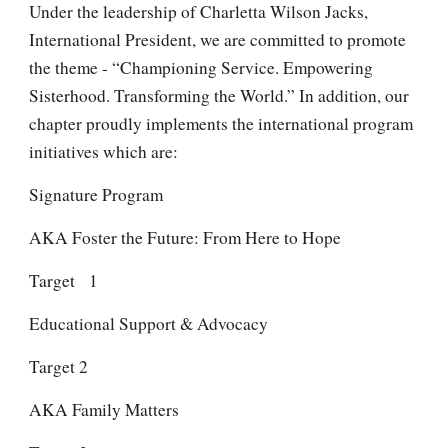
Under the leadership of Charletta Wilson Jacks,
International President, we are committed to promote
the theme - “Championing Service. Empowering
Sisterhood. Transforming the World.” In addition, our
chapter proudly implements the international program
initiatives which are:
Signature Program
AKA Foster the Future: From Here to Hope
Target 1
Educational Support & Advocacy
Target 2
AKA Family Matters