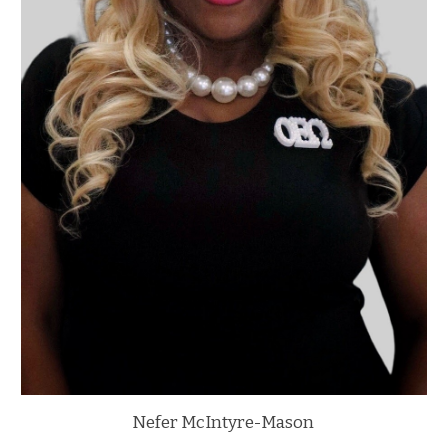
Nefer McIntyre-Mason