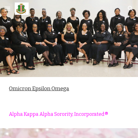
Skip to main content
Skip to navigation
Omicron Epsilon Omega
Alpha Kappa
Alpha Sorority, Incorporated®