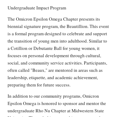
Undergraduate Impact Program
The Omicron Epsilon Omega Chapter presents its
biennial signature program, the Beautillion. This event
is a formal program designed to celebrate and support
the transition of young men into adulthood. Similar to
a Cotillion or Debutante Ball for young women, it
focuses on personal development through cultural,
social, and community service activities. Participants,
often called "Beaux," are mentored in areas such as
leadership, etiquette, and academic achievement,
preparing them for future success.
In addition to our community programs, Omicron
Epsilon Omega is honored to sponsor and mentor the
undergraduate Rho Nu Chapter at Midwestern State