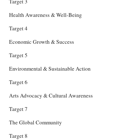
Target 3
Health Awareness & Well-Being
Target 4
Economic Growth & Success
Target 5
Environmental & Sustainable Action
Target 6
Arts Advocacy & Cultural Awareness
Target 7
The Global Community
Target 8