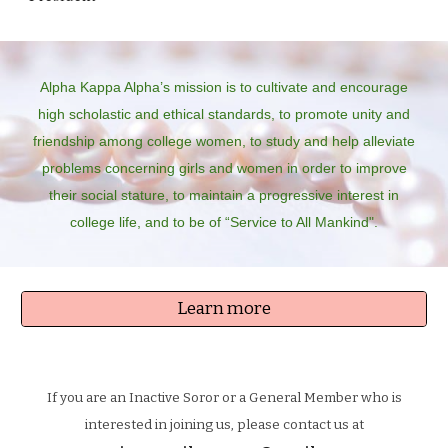
Alpha Kappa Alpha’s mission is to cultivate and encourage
high scholastic and ethical standards, to promote unity and
friendship among college women, to study and help alleviate
problems concerning girls and women in order to improve
their social stature, to maintain a progressive interest in
college life, and to be of “Service to All Mankind".
Learn more
If you are an Inactive Soror or a General Member who is
interested in joining us, please contact us at