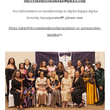
omicronepsilonomega@gmail.com
.
For information on membership in Alpha Kappa Alpha
Sorority,
Incorporated®, please visit
https://aka1908.com/membership/aspiring-or-prospective-
membe
rs.