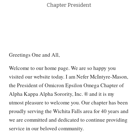
C
hapter President
Greetings One and All,
Welcome to our home page. We are so happy you
visited our website today. I am Nefer McIntyre-Mason,
the President of Omicron Epsilon Omega Chapter of
Alpha Kappa Alpha Sorority, Inc. ® and it is my
utmost pleasure to welcome you. Our chapter has been
proudly serving the Wichita Falls area for 40 years and
we are committed and dedicated to continue providing
service in our beloved community.