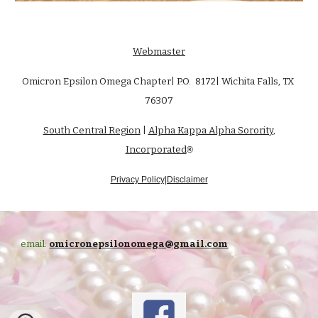
Webmaster
Omicron Epsilon Omega Chapter| P.O. 8172| Wichita Falls, TX
76307
South Central Region
|
Alpha Kappa Alpha Sorority,
Incorporated
®
Privacy Policy|Disclaimer
email:
omicronepsilonomega@gmail.com