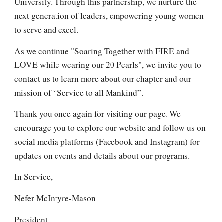
University. Through this partnership, we nurture the
next generation of leaders, empowering young women
to serve and excel.
As we continue "Soaring Together with FIRE and
LOVE while wearing our 20 Pearls", we invite you to
contact us to learn more about our chapter and our
mission of “Service to all Mankind”.
Thank you once again for visiting our page. We
encourage you to explore our website and follow us on
social media platforms (Facebook and Instagram) for
updates on events and details about our programs.
In Service,
Nefer McIntyre-Mason
President